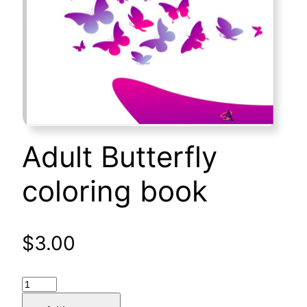
Adult Butterfly
coloring book
$
3.00
Adult
Butterfly