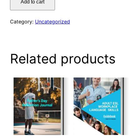
Add to cart
coloring
book
quantity
Category:
Uncategorized
Related products