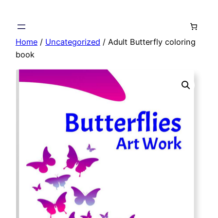
Skip
to
content
Home
/
Uncategorized
/ Adult Butterfly coloring
book