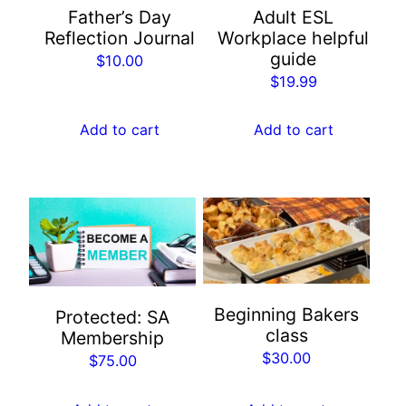
Father’s Day
Adult ESL
Reflection Journal
Workplace helpful
guide
$
10.00
$
19.99
Add to cart
Add to cart
Beginning Bakers
Protected: SA
class
Membership
$
30.00
$
75.00