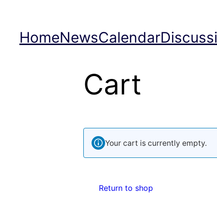
Skip
to
Home
News
Calendar
Discuss
content
Cart
Your cart is currently empty.
Return to shop