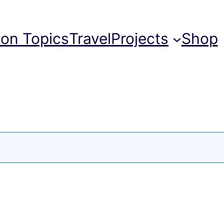
ion Topics
Travel
Projects
Shop