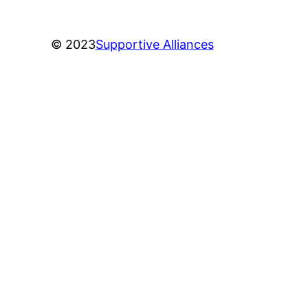
© 2023
Supportive Alliances