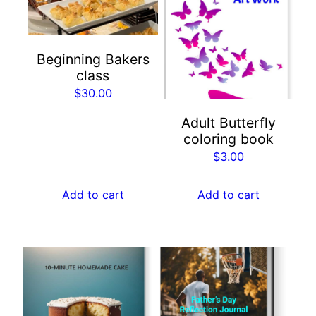
Beginning Bakers
class
$
30.00
Adult Butterfly
coloring book
$
3.00
Add to cart
Add to cart