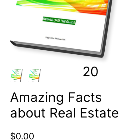
20
Amazing Facts
about Real Estate
$
0.00