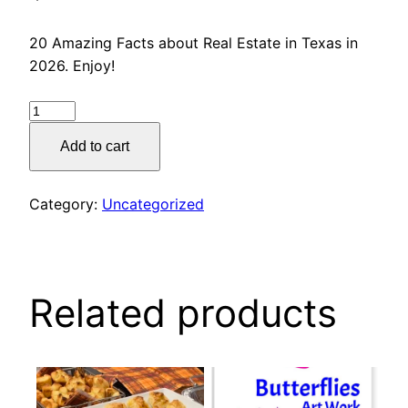
20 Amazing Facts about Real Estate in Texas in
2026. Enjoy!
20
Amazing
Add to cart
Facts
about
Real
Category:
Uncategorized
Estate
quantity
Related products