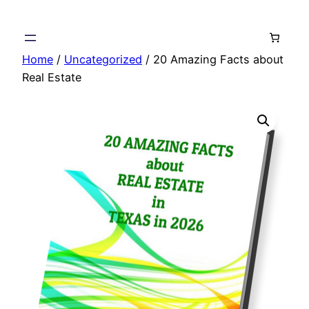
Skip
to
content
Home
/
Uncategorized
/ 20 Amazing Facts about
Real Estate