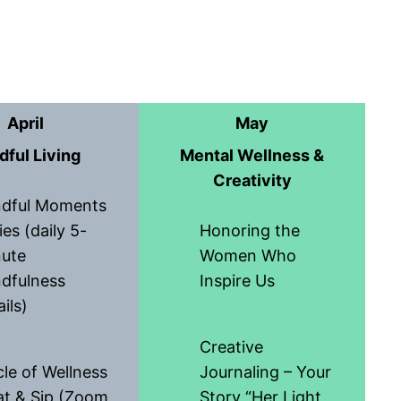
April
May
dful Living
Mental Wellness &
Creativity
ndful Moments
ies (daily 5-
Honoring the
ute
Women Who
dfulness
Inspire Us
ils)
Creative
cle of Wellness
Journaling – Your
t & Sip (Zoom
Story “Her Light