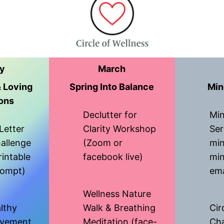
ry
March
& Loving
Spring Into Balance
Min
ons
Declutter for
Mi
Letter
Clarity Workshop
Ser
hallenge
(Zoom or
min
rintable
facebook live)
min
rompt)
ema
Wellness Nature
lthy
Walk & Breathing
Cir
vement
Meditation (face-
Cha