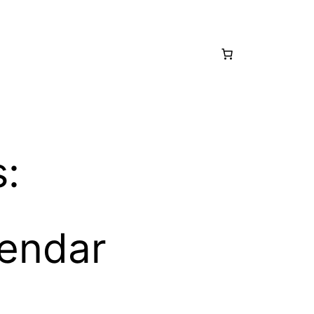
s:
lendar