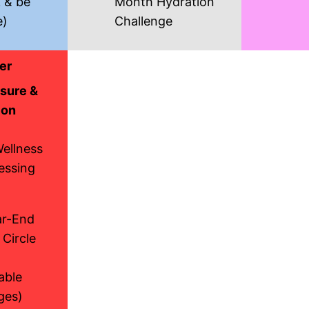
k & be
Month Hydration
e)
Challenge
er
sure &
ion
Wellness
essing
ar-End
 Circle
able
ges)