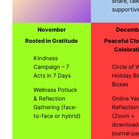
share, tal
supportiv
November
Decemb
Rooted in Gratitude
Peaceful Clo
Celebrat
Kindness
Campaign – 7
Circle of 
Acts in 7 Days
Holiday Bl
Boxes
Wellness Potluck
& Reflection
Online Ye
Gathering (face-
Reflection
to-face or hybrid)
(Zoom +
download
journal pa