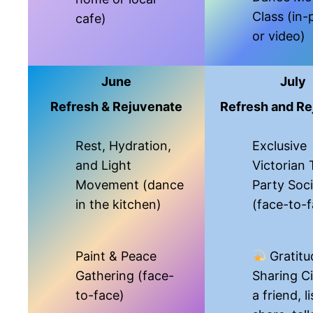
Class (in-
cafe)
or video)
June
July
Refresh & Rejuvenate
Refresh and Re
Rest, Hydration,
Exclusive
and Light
Victorian 
Movement (dance
Party Soci
in the kitchen)
(face-to-
Paint & Peace
Gratitu
Gathering (face-
Sharing Ci
to-face)
a friend, l