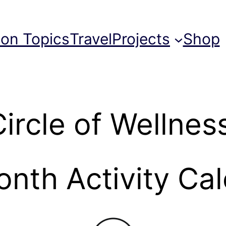
ion Topics
Travel
Projects
Shop
ircle of Wellnes
nth Activity Ca