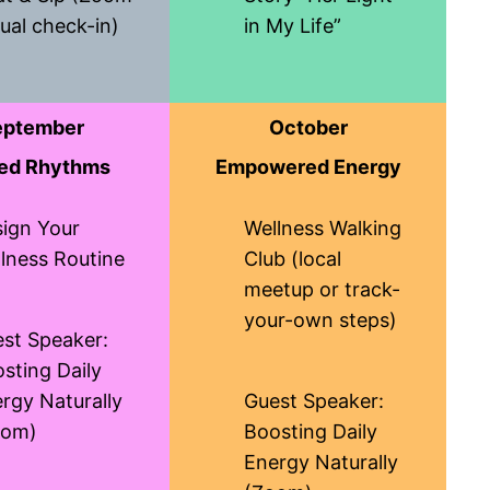
ual check-in)
in My Life”
eptember
October
ed Rhythms
Empowered Energy
ign Your
Wellness Walking
lness Routine
Club (local
meetup or track-
your-own steps)
st Speaker:
sting Daily
rgy Naturally
Guest Speaker:
oom)
Boosting Daily
Energy Naturally