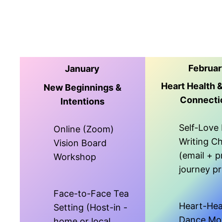
Februa
January
Heart Health 
New Beginnings &
Connecti
Intentions
Self-Love 
Online (Zoom)
Writing C
Vision Board
(email + p
Workshop
journey p
Face-to-Face Tea
Heart-Hea
Setting (Host-in -
Dance Mo
home or local