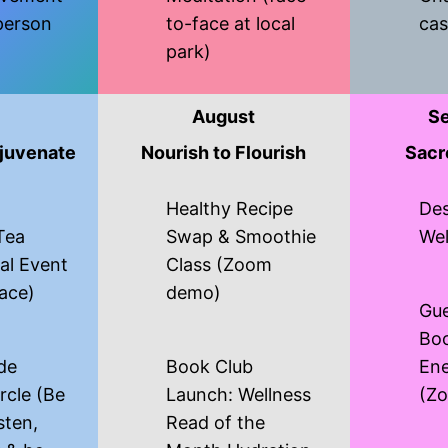
person
to-face at local
cas
park)
August
S
juvenate
Nourish to Flourish
Sacr
Healthy Recipe
Des
Tea
Swap & Smoothie
Wel
al Event
Class (Zoom
face)
demo)
Gue
Boo
de
Book Club
Ene
rcle (Be
Launch: Wellness
(Z
isten,
Read of the