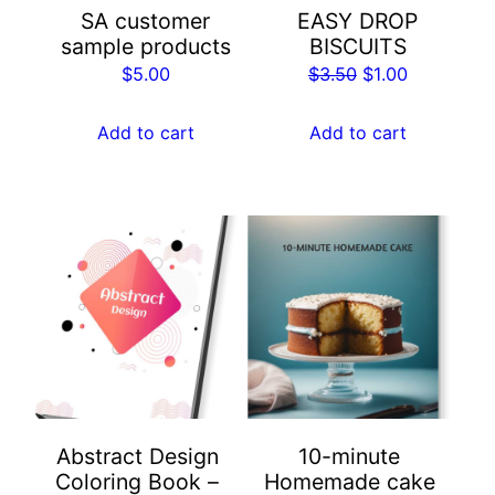
SA customer
EASY DROP
sample products
BISCUITS
Original
Current
$
5.00
$
3.50
$
1.00
price
price
was:
is:
Add to cart
Add to cart
$3.50.
$1.00.
Abstract Design
10-minute
Coloring Book –
Homemade cake