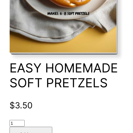
EASY HOMEMADE
SOFT PRETZELS
$
3.50
EASY
HOMEMADE