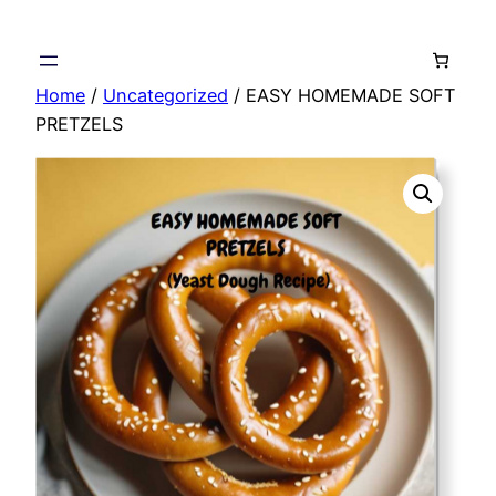
Skip
to
content
Home
/
Uncategorized
/ EASY HOMEMADE SOFT
PRETZELS