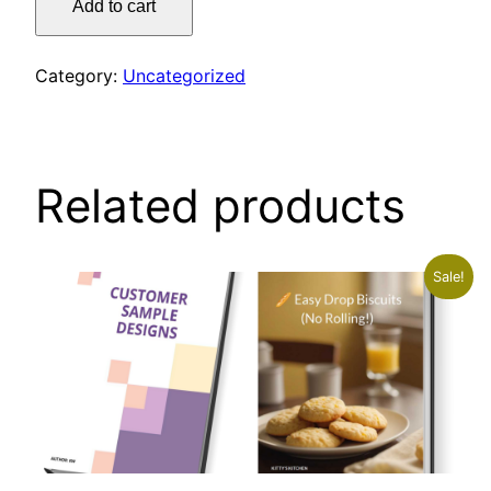
Add to cart
SOFT
PRETZELS
quantity
Category:
Uncategorized
Related products
Sale!