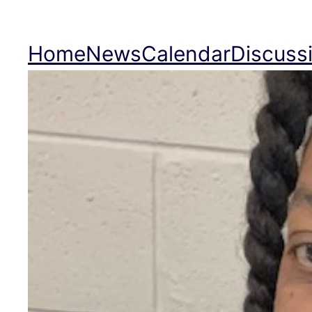
Skip
to
Home
News
Calendar
Discuss
content