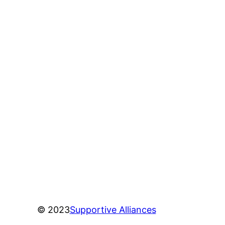
© 2023
Supportive Alliances