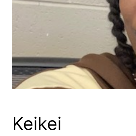
Keikei