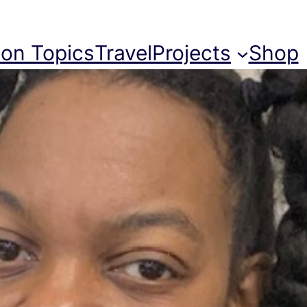
ion Topics
Travel
Projects
Shop