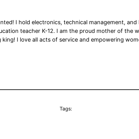
ointed! I hold electronics, technical management, and
ducation teacher K-12. I am the proud mother of the
ng king! I love all acts of service and empowering w
Tags: