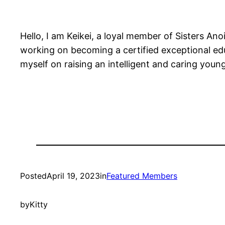
Hello, I am Keikei, a loyal member of Sisters An
working on becoming a certified exceptional e
myself on raising an intelligent and caring you
Posted
April 19, 2023
in
Featured Members
by
Kitty