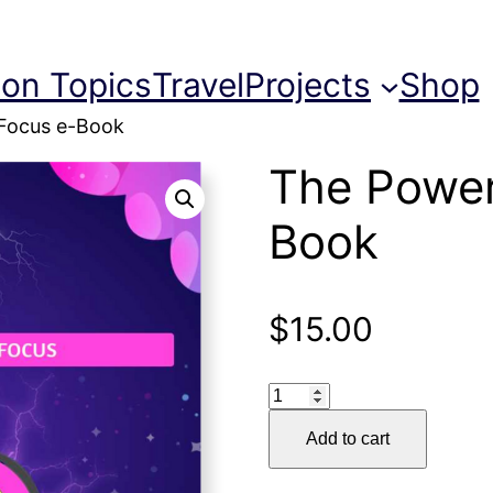
ion Topics
Travel
Projects
Shop
 Focus e-Book
The Power
Book
$
15.00
The
Power
Add to cart
of
Focus