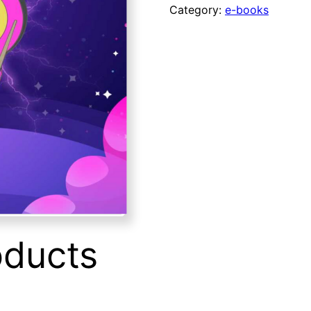
e-
Category:
e-books
Book
quantity
oducts