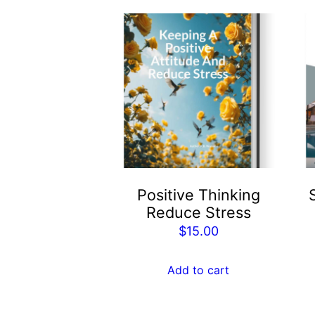
Positive Thinking
Reduce Stress
$
15.00
Add to cart