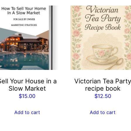
Sell Your House in a
Victorian Tea Part
Slow Market
recipe book
$
15.00
$
12.50
Add to cart
Add to cart