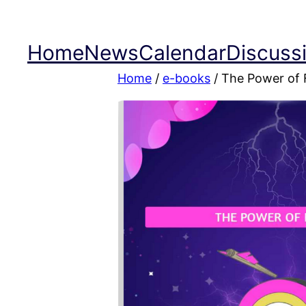
Skip
to
Home
News
Calendar
Discuss
content
Home
/
e-books
/ The Power of