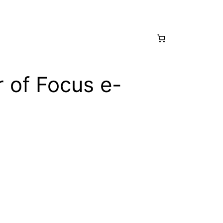
 of Focus e-