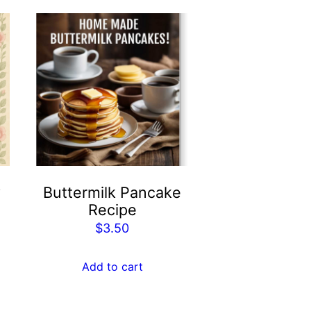
y
Buttermilk Pancake
Recipe
$
3.50
Add to cart