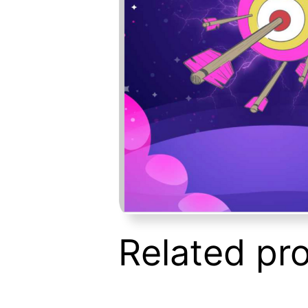
Related pr