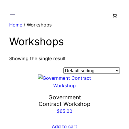
Skip
to
content
Home
/ Workshops
Workshops
Showing the single result
Government
Contract Workshop
$
65.00
Add to cart