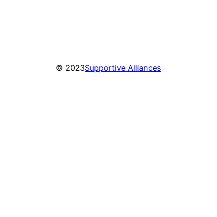
© 2023
Supportive Alliances