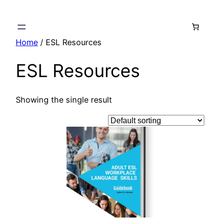
Skip
to
content
Home
/ ESL Resources
ESL Resources
Showing the single result