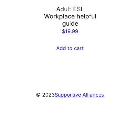
Adult ESL
Workplace helpful
guide
$
19.99
Add to cart
© 2023
Supportive Alliances