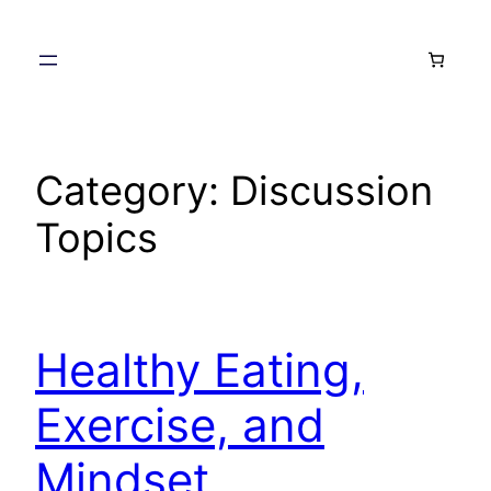
Skip
to
content
Category:
Discussion
Topics
Healthy Eating,
Exercise, and
Mindset