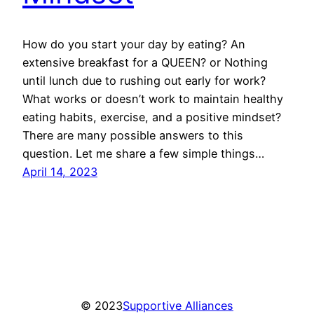
How do you start your day by eating? An
extensive breakfast for a QUEEN? or Nothing
until lunch due to rushing out early for work?
What works or doesn’t work to maintain healthy
eating habits, exercise, and a positive mindset?
There are many possible answers to this
question. Let me share a few simple things…
April 14, 2023
© 2023
Supportive Alliances