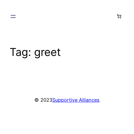
Skip
to
content
Tag:
greet
© 2023
Supportive Alliances